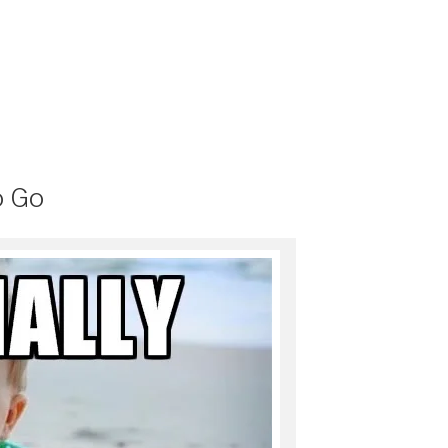
h
h
a
a
r
r
e
e
o
o
n
n
P
S
o
k
c
y
k
p
e
e
t
(
(
O
O
p
p
e
e
n
o Go
n
s
s
i
i
n
n
n
n
e
e
w
w
w
w
i
i
n
n
d
d
o
o
w
w
)
)