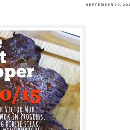
POSTED
SEPTEMBER 10, 20
ON