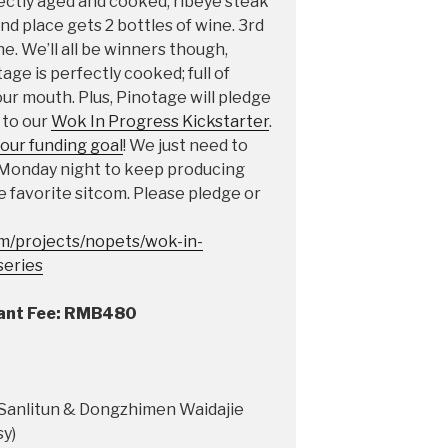
ectly aged and cooked, ribeye steak
d place gets 2 bottles of wine. 3rd
e. We’ll all be winners though,
ge is perfectly cooked; full of
your mouth. Plus, Pinotage will pledge
 to our
Wok In Progress Kickstarter
.
our funding goal
! We just need to
 Monday night to keep producing
 favorite sitcom. Please pledge or
om/projects/nopets/wok-in-
series
tant Fee: RMB480
f Sanlitun & Dongzhimen Waidajie
y)