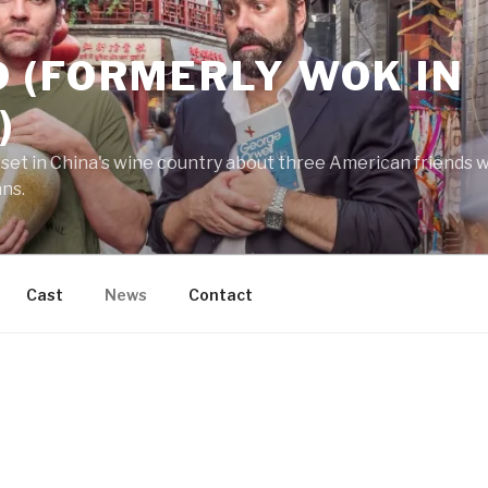
 (FORMERLY WOK IN
)
 set in China's wine country about three American friends wh
ans.
Cast
News
Contact