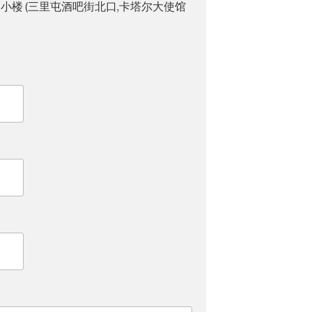
小楼 (三里屯酒吧街北口,卡塔尔大使馆