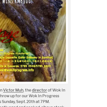
an
Victor Muh
, the
director
of Wok In
hrow up for our Wok In Progress
s Sunday, Sept. 20th at 7PM.