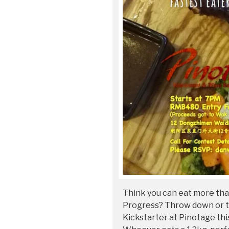
Think you can eat more th
Progress? Throw down or t
Kickstarter at Pinotage thi