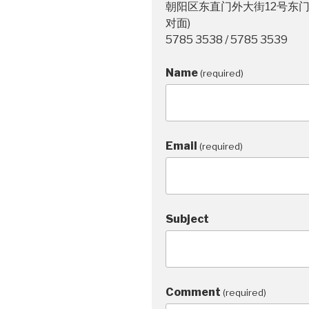
朝阳区东直门外大街12号东门
对面)
5785 3538 / 5785 3539
Name
(required)
Email
(required)
Subject
Comment
(required)