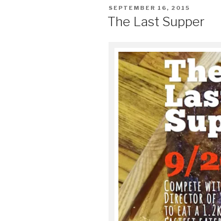
POSTED
SEPTEMBER 16, 2015
ON
The Last Supper