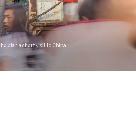
o plan a short visit to China,