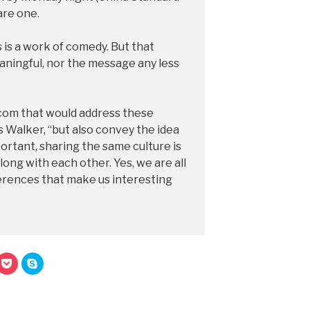
are one.
 is a work of comedy. But that
aningful, nor the message any less
com that would address these
s Walker, “but also convey the idea
portant, sharing the same culture is
ong with each other. Yes, we are all
fferences that make us interesting
C
C
l
l
i
i
c
c
k
k
t
t