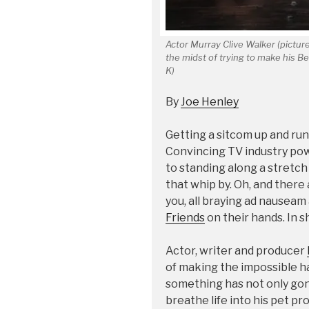
Actor Murray Clive Walker (pictured
the midst of trying to make his B
K)
By
Joe Henley
Getting a sitcom up and runni
Convincing TV industry pow
to standing along a stretch
that whip by. Oh, and there
you, all braying ad nausea
Friends
on their hands. In sh
Actor, writer and producer
of making the impossible h
something has not only gon
breathe life into his pet pro