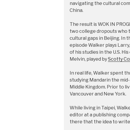
navigating the cultural co
China.
The result is WOK IN PROGR
two college dropouts who try
cultural gaps in Beijing. In
episode Walker plays Larry,
of his studies in the U.S. Hi
Melvin, played by
Scotty Co
In real life, Walker spent 
studying Mandarin the mid-
Middle Kingdom. Prior to liv
Vancouver and New York.
While living in Taipei, Walk
editor at a publishing comp
there that the idea to write