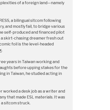
mplexities of a foreign land—namely
ESS, a bilingual sitcom following
, and mostly fail, to bridge various
 the self-produced and financed pilot
 a skirt-chasing dreamer fresh out
s comic foil is the level-headed
x
.
three years in Taiwan working and
aughts before upping stakes for the
ing in Taiwan, he studied acting in
er worked a desk job as a writer and
any that made ESL materials. It was
 a sitcom struck.