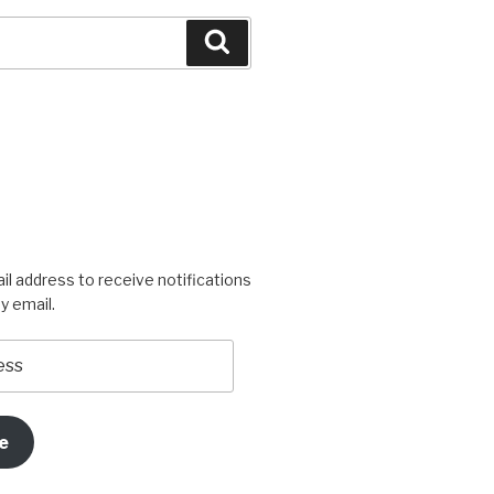
Search
igners’s
rogress’s
il address to receive notifications
y email.
e