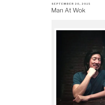
POSTED
SEPTEMBER 20, 2015
ON
Man At Wok