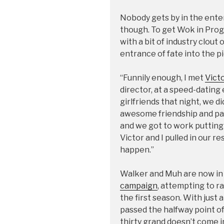
Nobody gets by in the ente
though. To get Wok in Pr
with a bit of industry clout
entrance of fate into the pi
“Funnily enough, I met
Vict
director, at a speed-dating
girlfriends that night, we d
awesome friendship and par
and we got to work putting 
Victor and I pulled in our r
happen.”
Walker and Muh are now in t
campaign
, attempting to r
the first season. With just 
passed the halfway point of t
thirty grand doesn’t come 