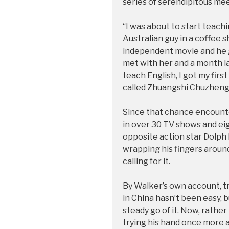
series of serendipitous me
“I was about to start teach
Australian guy in a coffee s
independent movie and he g
met with her and a month lat
teach English, I got my fir
called Zhuangshi Chuzhen
Since that chance encounte
in over 30 TV shows and ei
opposite action star Dolph
wrapping his fingers around
calling for it.
By Walker’s own account, tr
in China hasn’t been easy, 
steady go of it. Now, rather 
trying his hand once more a