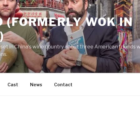
 (FORMERLY WOK IN
)
 set in China's wine country about three American friends wh
ans.
Cast
News
Contact