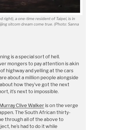
 right), a one-time resident of Taipei, is in
eijing sitcom dream come true. (Photo: Sanna
ng is a special sort of hell.
er mongers to pay attention is akin
 of highway and yelling at the cars
 are about a million people alongside
m about how they’ve got the next
ort, it’s next to impossible.
Murray Clive Walker
is on the verge
appen. The South African thirty-
e through all of the above to
ject, he’s had to do it while