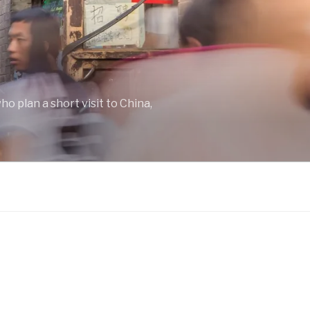
o plan a short visit to China,