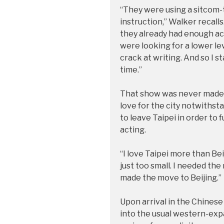
“They were using a sitcom-t
instruction,” Walker recalls. 
they already had enough act
were looking for a lower le
crack at writing. And so I s
time.”
That show was never made, b
love for the city notwiths
to leave Taipei in order to 
acting.
“I love Taipei more than Bei
just too small. I needed the 
made the move to Beijing.”
Upon arrival in the Chinese 
into the usual western-expa