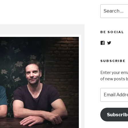
Search
for:
BE SOCIAL
View
View
nopetsorfore
wok_in_p
profile
profile
on
on
Facebook
Twitter
SUBSCRIBE
Enter your ema
of new posts b
Email
Address
Subscrib