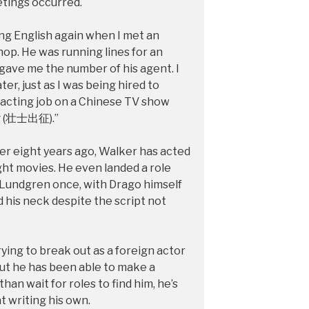
etings occurred.
ing English again when I met an
hop. He was running lines for an
ave me the number of his agent. I
er, just as I was being hired to
st acting job on a Chinese TV show
g (壮士出征).”
r eight years ago, Walker has acted
ght movies. He even landed a role
 Lundgren once, with Drago himself
 his neck despite the script not
ying to break out as a foreign actor
but he has been able to make a
than wait for roles to find him, he’s
t writing his own.