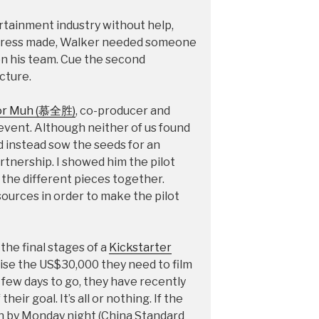
rtainment industry without help,
ogress made, Walker needed someone
 on his team. Cue the second
cture.
or Muh (慕全胜)
, co-producer and
 event. Although neither of us found
id instead sow the seeds for an
tnership. I showed him the pilot
the different pieces together.
esources in order to make the pilot
he final stages of a
Kickstarter
aise the US$30,000 they need to film
a few days to go, they have recently
heir goal. It’s all or nothing. If the
in by Monday night (China Standard