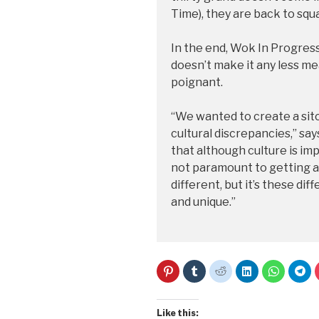
Time), they are back to squ
In the end, Wok In Progress
doesn’t make it any less me
poignant.
“We wanted to create a sit
cultural discrepancies,” say
that although culture is im
not paramount to getting al
different, but it’s these di
and unique.”
C
C
C
C
C
C
l
l
l
l
l
l
i
i
i
i
i
i
c
c
c
c
c
c
k
k
k
k
k
k
t
t
t
t
t
t
Like this: