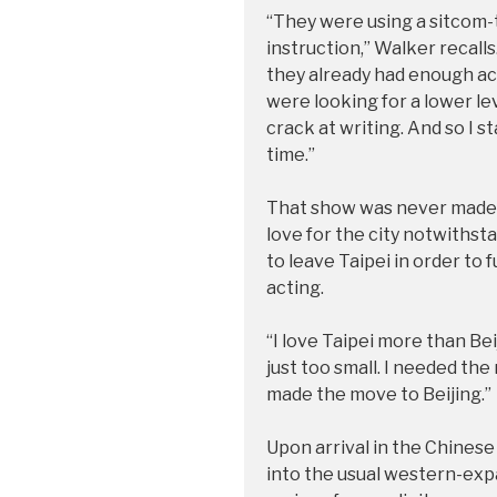
“They were using a sitcom-t
instruction,” Walker recalls. 
they already had enough act
were looking for a lower le
crack at writing. And so I s
time.”
That show was never made, b
love for the city notwiths
to leave Taipei in order to 
acting.
“I love Taipei more than Bei
just too small. I needed the 
made the move to Beijing.”
Upon arrival in the Chinese 
into the usual western-expa