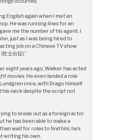
etings occurred.
ing English again when I met an
hop. He was running lines for an
ave me the number of his agent. I
er, just as I was being hired to
st acting job on a Chinese TV show
g (壮士出征).”
r eight years ago, Walker has acted
ght movies. He even landed a role
 Lundgren once, with Drago himself
 his neck despite the script not
ying to break out as a foreign actor
but he has been able to make a
than wait for roles to find him, he’s
t writing his own.