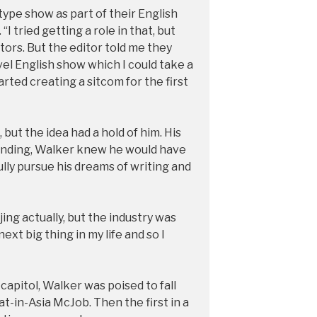
ype show as part of their English
“I tried getting a role in that, but
ors. But the editor told me they
vel English show which I could take a
tarted creating a sitcom for the first
ut the idea had a hold of him. His
tanding, Walker knew he would have
fully pursue his dreams of writing and
jing actually, but the industry was
next big thing in my life and so I
capitol, Walker was poised to fall
t-in-Asia McJob. Then the first in a