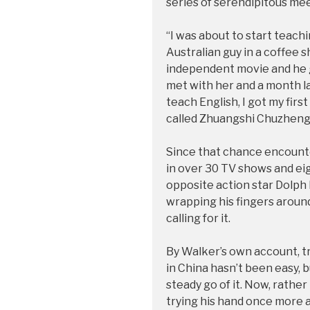
series of serendipitous me
“I was about to start teach
Australian guy in a coffee s
independent movie and he g
met with her and a month lat
teach English, I got my fir
called Zhuangshi Chuzhen
Since that chance encounte
in over 30 TV shows and ei
opposite action star Dolph
wrapping his fingers around
calling for it.
By Walker’s own account, tr
in China hasn’t been easy, 
steady go of it. Now, rather 
trying his hand once more a