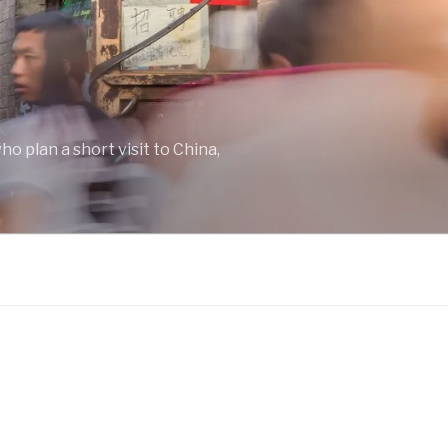
o plan a short visit to China,