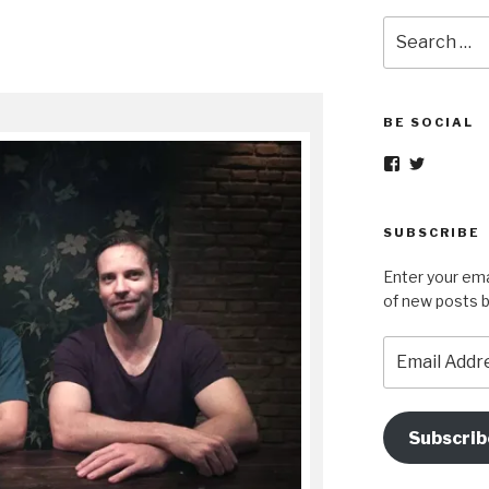
Search
for:
BE SOCIAL
View
View
nopetsorfore
wok_in_p
profile
profile
on
on
Facebook
Twitter
SUBSCRIBE
Enter your ema
of new posts b
Email
Address
Subscrib