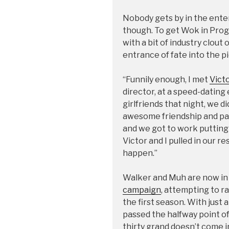
Nobody gets by in the ente
though. To get Wok in Pr
with a bit of industry clout
entrance of fate into the pi
“Funnily enough, I met
Vict
director, at a speed-dating
girlfriends that night, we d
awesome friendship and par
and we got to work putting 
Victor and I pulled in our r
happen.”
Walker and Muh are now in t
campaign
, attempting to r
the first season. With just 
passed the halfway point of t
thirty grand doesn’t come 