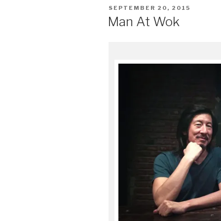
POSTED
SEPTEMBER 20, 2015
ON
Man At Wok