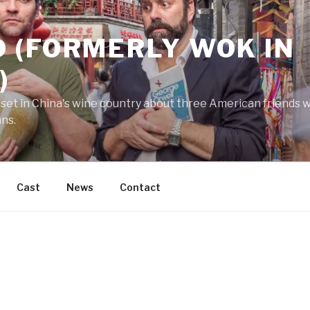
 (FORMERLY WOK IN
)
 set in China's wine country about three American friends wh
ans.
Cast
News
Contact