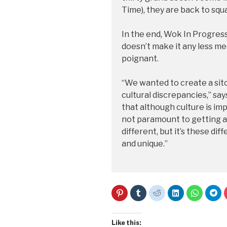
Time), they are back to squ
In the end, Wok In Progress
doesn’t make it any less me
poignant.
“We wanted to create a sit
cultural discrepancies,” say
that although culture is im
not paramount to getting al
different, but it’s these di
and unique.”
C
C
C
C
C
C
l
l
l
l
l
l
i
i
i
i
i
i
c
c
c
c
c
c
k
k
k
k
k
k
t
t
t
t
t
t
Like this: