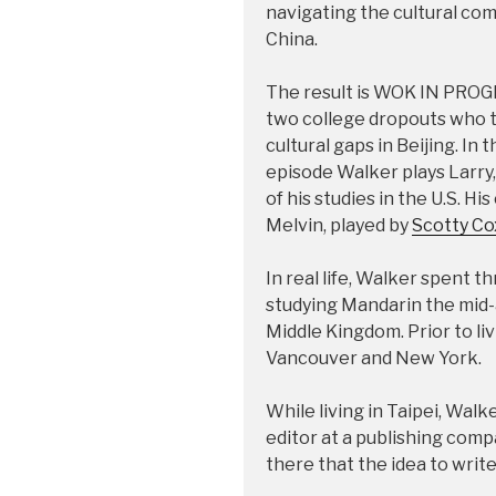
navigating the cultural co
China.
The result is WOK IN PROGR
two college dropouts who try
cultural gaps in Beijing. In
episode Walker plays Larry,
of his studies in the U.S. Hi
Melvin, played by
Scotty Co
In real life, Walker spent 
studying Mandarin the mid-
Middle Kingdom. Prior to liv
Vancouver and New York.
While living in Taipei, Walk
editor at a publishing comp
there that the idea to write