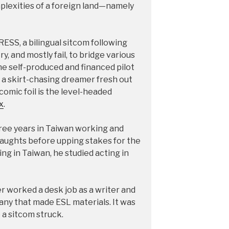
mplexities of a foreign land—namely
ESS, a bilingual sitcom following
, and mostly fail, to bridge various
 the self-produced and financed pilot
 a skirt-chasing dreamer fresh out
s comic foil is the level-headed
x
.
three years in Taiwan working and
aughts before upping stakes for the
ing in Taiwan, he studied acting in
er worked a desk job as a writer and
any that made ESL materials. It was
 a sitcom struck.