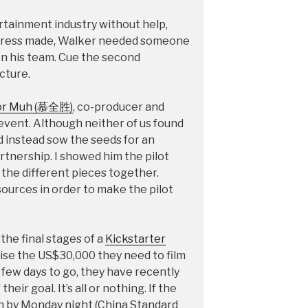
rtainment industry without help,
ogress made, Walker needed someone
 on his team. Cue the second
cture.
or Muh (慕全胜)
, co-producer and
 event. Although neither of us found
id instead sow the seeds for an
tnership. I showed him the pilot
the different pieces together.
esources in order to make the pilot
he final stages of a
Kickstarter
aise the US$30,000 they need to film
a few days to go, they have recently
heir goal. It’s all or nothing. If the
in by Monday night (China Standard