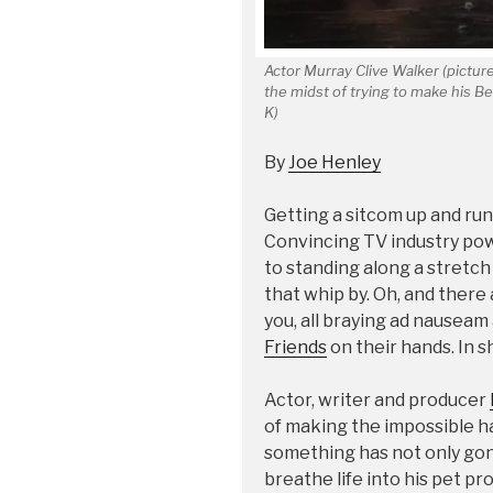
Actor Murray Clive Walker (pictured
the midst of trying to make his B
K)
By
Joe Henley
Getting a sitcom up and runni
Convincing TV industry pow
to standing along a stretch
that whip by. Oh, and there
you, all braying ad nausea
Friends
on their hands. In sh
Actor, writer and producer
of making the impossible h
something has not only gon
breathe life into his pet pro