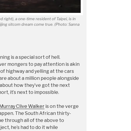
 right), a one-time resident of Taipei, is in
eijing sitcom dream come true. (Photo: Sanna
ng is a special sort of hell.
er mongers to pay attention is akin
 of highway and yelling at the cars
 are about a million people alongside
m about how they’ve got the next
ort, it’s next to impossible.
Murray Clive Walker
is on the verge
appen. The South African thirty-
e through all of the above to
ject, he’s had to do it while