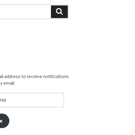
Search
igners’s
rogress’s
il address to receive notifications
y email.
e