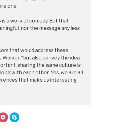
are one.
 is a work of comedy. But that
aningful, nor the message any less
com that would address these
s Walker, “but also convey the idea
portant, sharing the same culture is
ong with each other. Yes, we are all
fferences that make us interesting
C
C
l
l
i
i
c
c
k
k
t
t