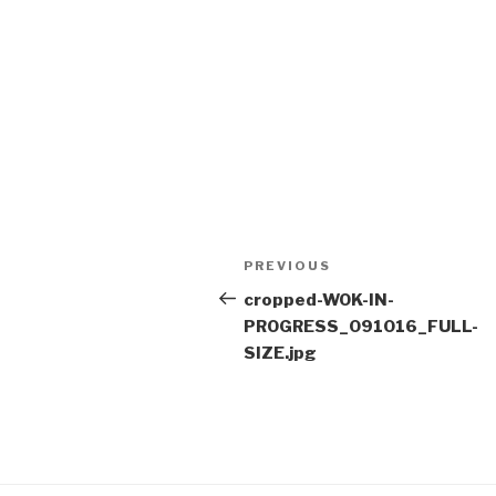
Post
Previous
PREVIOUS
navigation
Post
cropped-WOK-IN-
PROGRESS_091016_FULL-
SIZE.jpg