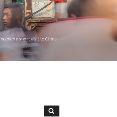
o plan a short visit to China,
Search