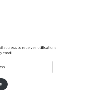
igners’s
rogress’s
il address to receive notifications
y email.
e