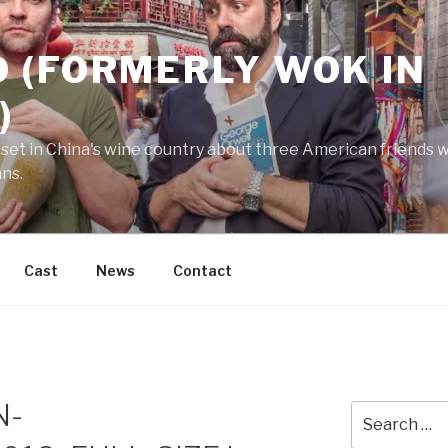
 (FORMERLY WOK IN
)
 set in China's wine country about three American friends wh
ans.
Cast
News
Contact
N-
Search
for: