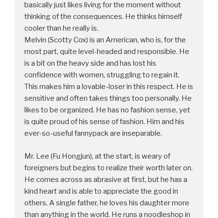
basically just likes living for the moment without
thinking of the consequences. He thinks himself
cooler than he really is.
Melvin (Scotty Cox) is an American, who is, for the
most part, quite level-headed and responsible. He
is a bit on the heavy side and has lost his
confidence with women, struggling to regain it.
This makes him a lovable-loser in this respect. He is
sensitive and often takes things too personally. He
likes to be organized. He has no fashion sense, yet
is quite proud of his sense of fashion. Him and his
ever-so-useful fannypack are inseparable.
Mr. Lee (Fu Hongjun), at the start, is weary of
foreigners but begins to realize their worth later on.
He comes across as abrasive at first, but he has a
kind heart and is able to appreciate the good in
others. A single father, he loves his daughter more
than anything in the world. He runs a noodleshop in