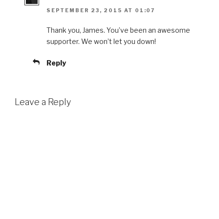
SEPTEMBER 23, 2015 AT 01:07
Thank you, James. You’ve been an awesome
supporter. We won’t let you down!
Reply
Leave a Reply