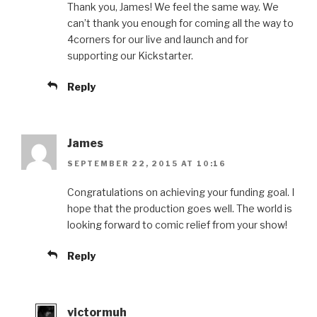
Thank you, James! We feel the same way. We
can’t thank you enough for coming all the way to
4corners for our live and launch and for
supporting our Kickstarter.
Reply
James
SEPTEMBER 22, 2015 AT 10:16
Congratulations on achieving your funding goal. I
hope that the production goes well. The world is
looking forward to comic relief from your show!
Reply
victormuh