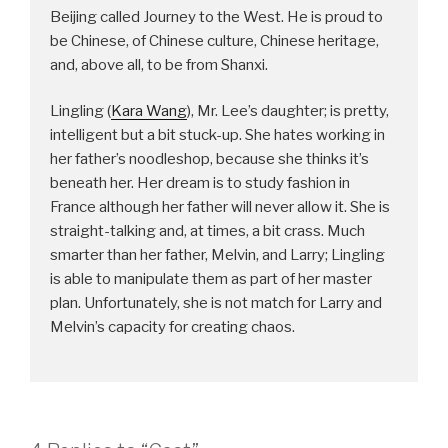
Beijing called Journey to the West. He is proud to
be Chinese, of Chinese culture, Chinese heritage,
and, above all, to be from Shanxi.
Lingling (
Kara Wang
), Mr. Lee’s daughter; is pretty,
intelligent but a bit stuck-up. She hates working in
her father’s noodleshop, because she thinks it’s
beneath her. Her dream is to study fashion in
France although her father will never allow it. She is
straight-talking and, at times, a bit crass. Much
smarter than her father, Melvin, and Larry; Lingling
is able to manipulate them as part of her master
plan. Unfortunately, she is not match for Larry and
Melvin’s capacity for creating chaos.