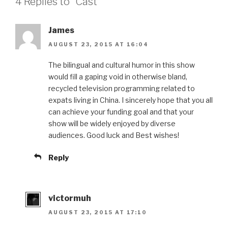
4 Replies to “Cast”
James
AUGUST 23, 2015 AT 16:04
The bilingual and cultural humor in this show
would fill a gaping void in otherwise bland,
recycled television programming related to
expats living in China. I sincerely hope that you all
can achieve your funding goal and that your
show will be widely enjoyed by diverse
audiences. Good luck and Best wishes!
Reply
victormuh
AUGUST 23, 2015 AT 17:10