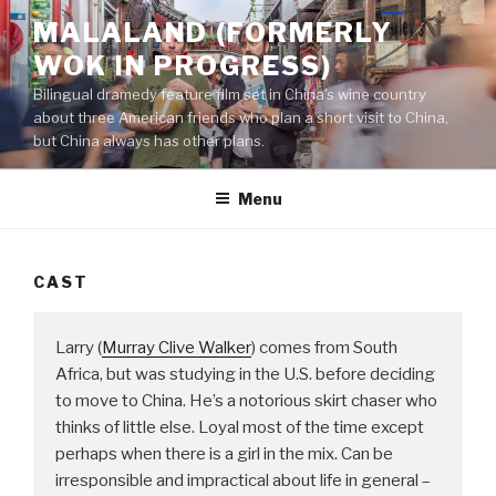
Skip
MALALAND (FORMERLY
to
WOK IN PROGRESS)
content
Bilingual dramedy feature film set in China's wine country
about three American friends who plan a short visit to China,
but China always has other plans.
Menu
CAST
Larry (
Murray Clive Walker
) comes from South
Africa, but was studying in the U.S. before deciding
to move to China. He’s a notorious skirt chaser who
thinks of little else. Loyal most of the time except
perhaps when there is a girl in the mix. Can be
irresponsible and impractical about life in general –