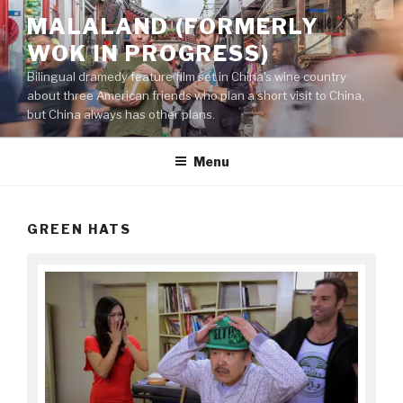
Skip
MALALAND (FORMERLY
to
WOK IN PROGRESS)
content
Bilingual dramedy feature film set in China's wine country
about three American friends who plan a short visit to China,
but China always has other plans.
Menu
GREEN HATS