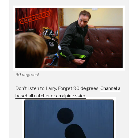
90 degrees!
Don’t listen to Larry. Forget 90 degrees.
Channel a
baseball catcher or an alpine skier.