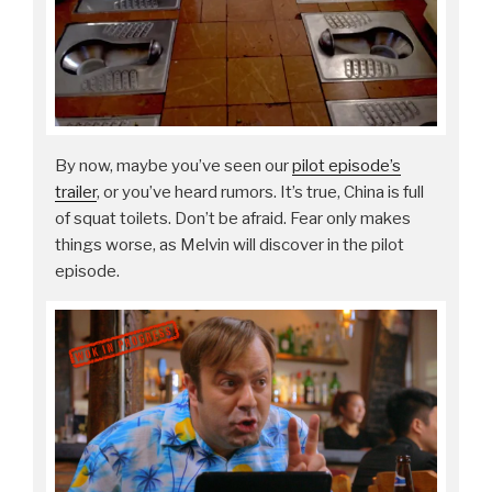
By now, maybe you’ve seen our
pilot episode’s
trailer
, or you’ve heard rumors. It’s true, China is full
of squat toilets. Don’t be afraid. Fear only makes
things worse, as Melvin will discover in the pilot
episode.