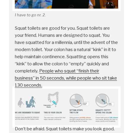
I have to go nr. 2.
Squat toilets are good for you. Squat toilets are
your friend. Humans are designed to squat. You
have squatted for a millennia, until the advent of the
modern toilet. Your colon has a natural “kink” in it to
help maintain continence. Squatting opens this
“kink” to allow the colon to “empty” quickly and
completely.
People who squat “finish their
business” in 50 seconds, while people who sit take
130 seconds.
Don’t be afraid. Squat toilets make you look good.