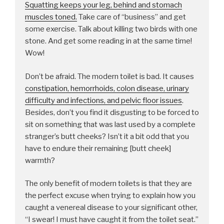
Squatting keeps your leg, behind and stomach
muscles toned.
Take care of “business” and get
some exercise. Talk about killing two birds with one
stone. And get some reading in at the same time!
Wow!
Don’t be afraid. The modern toilet is bad. It causes
constipation, hemorrhoids, colon disease, urinary
difficulty and infections, and pelvic floor issues
.
Besides, don’t you find it disgusting to be forced to
sit on something that was last used by a complete
stranger’s butt cheeks? Isn’t it a bit odd that you
have to endure their remaining [butt cheek]
warmth?
The only benefit of modern toilets is that they are
the perfect excuse when trying to explain how you
caught a venereal disease to your significant other,
“I swear! I must have caught it from the toilet seat.”