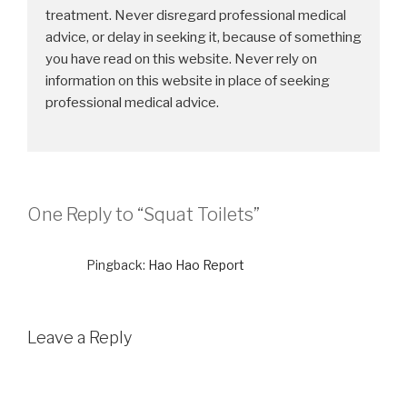
treatment. Never disregard professional medical
advice, or delay in seeking it, because of something
you have read on this website. Never rely on
information on this website in place of seeking
professional medical advice.
One Reply to “Squat Toilets”
Pingback:
Hao Hao Report
Leave a Reply