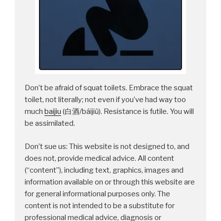
Don’t be afraid of squat toilets. Embrace the squat
toilet, not literally; not even if you’ve had way too
much
baijiu
(白酒/báijiǔ). Resistance is futile. You will
be assimilated.
Don’t sue us: This website is not designed to, and
does not, provide medical advice. All content
(“content”), including text, graphics, images and
information available on or through this website are
for general informational purposes only. The
content is not intended to be a substitute for
professional medical advice, diagnosis or